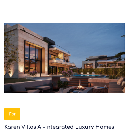
For
Karen Villas AI-Integrated Luxury Homes