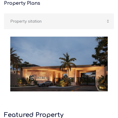
Property Plans
Property sitation
Featured Property