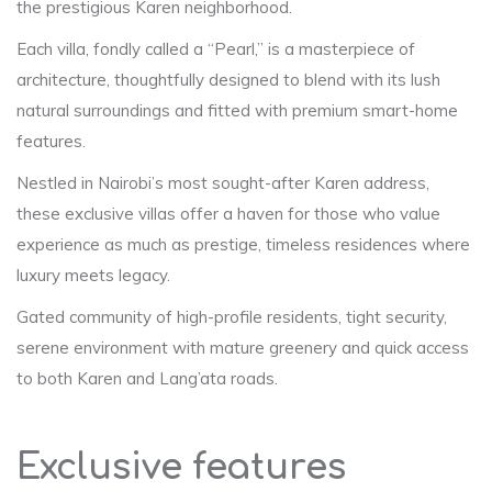
the prestigious Karen neighborhood.
Each villa, fondly called a “Pearl,” is a masterpiece of
architecture, thoughtfully designed to blend with its lush
natural surroundings and fitted with premium smart-home
features.
Nestled in Nairobi’s most sought-after Karen address,
these exclusive villas offer a haven for those who value
experience as much as prestige, timeless residences where
luxury meets legacy.
Gated community of high-profile residents, tight security,
serene environment with mature greenery and quick access
to both Karen and Lang’ata roads.
Exclusive features