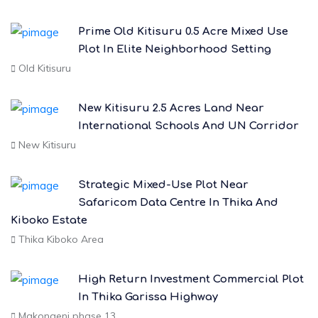
Prime Old Kitisuru 0.5 Acre Mixed Use
Plot In Elite Neighborhood Setting
Old Kitisuru
New Kitisuru 2.5 Acres Land Near
International Schools And UN Corridor
New Kitisuru
Strategic Mixed-Use Plot Near
Safaricom Data Centre In Thika And
Kiboko Estate
Thika Kiboko Area
High Return Investment Commercial Plot
In Thika Garissa Highway
Makongeni phase 13