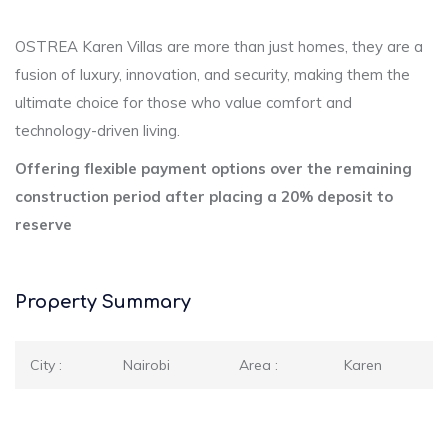
OSTREA Karen Villas are more than just homes, they are a
fusion of luxury, innovation, and security, making them the
ultimate choice for those who value comfort and
technology-driven living.
Offering flexible payment options over the remaining
construction period after placing a 20% deposit to
reserve
Property Summary
City :
Nairobi
Area :
Karen