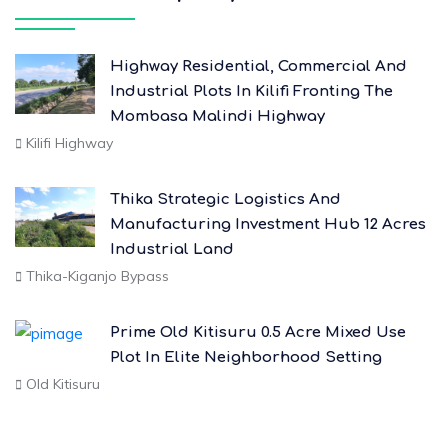
Highway Residential, Commercial And
Industrial Plots In Kilifi Fronting The
Mombasa Malindi Highway
Kilifi Highway
Thika Strategic Logistics And
Manufacturing Investment Hub 12 Acres
Industrial Land
Thika-Kiganjo Bypass
Prime Old Kitisuru 0.5 Acre Mixed Use
Plot In Elite Neighborhood Setting
Old Kitisuru