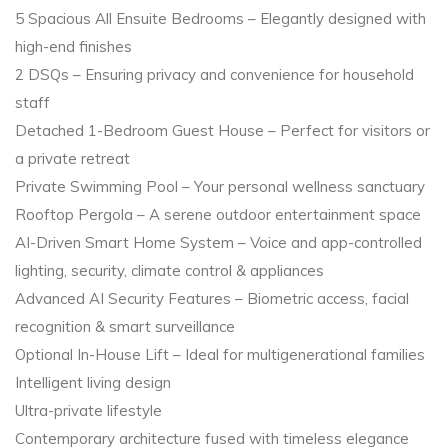
5 Spacious All Ensuite Bedrooms – Elegantly designed with
high-end finishes
2 DSQs – Ensuring privacy and convenience for household
staff
Detached 1-Bedroom Guest House – Perfect for visitors or
a private retreat
Private Swimming Pool – Your personal wellness sanctuary
Rooftop Pergola – A serene outdoor entertainment space
AI-Driven Smart Home System – Voice and app-controlled
lighting, security, climate control & appliances
Advanced AI Security Features – Biometric access, facial
recognition & smart surveillance
Optional In-House Lift – Ideal for multigenerational families
Intelligent living design
Ultra-private lifestyle
Contemporary architecture fused with timeless elegance