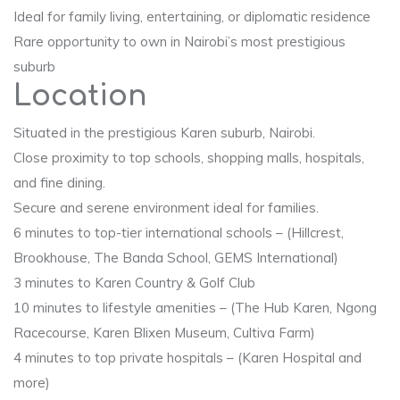
Ideal for family living, entertaining, or diplomatic residence
Rare opportunity to own in Nairobi’s most prestigious
suburb
Location
Situated in the prestigious Karen suburb, Nairobi.
Close proximity to top schools, shopping malls, hospitals,
and fine dining.
Secure and serene environment ideal for families.
6 minutes to top-tier international schools – (Hillcrest,
Brookhouse, The Banda School, GEMS International)
3 minutes to Karen Country & Golf Club
10 minutes to lifestyle amenities – (The Hub Karen, Ngong
Racecourse, Karen Blixen Museum, Cultiva Farm)
4 minutes to top private hospitals – (Karen Hospital and
more)