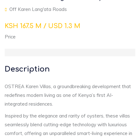
Off Karen Lang'ata Roads
KSH 167.5 M / USD 1.3 M
Price
Description
OSTREA Karen Villas, a groundbreaking development that
redefines modern living as one of Kenya’s first AI-
integrated residences.
Inspired by the elegance and rarity of oysters, these villas
seamlessly blend cutting-edge technology with luxurious
comfort, offering an unparalleled smart-living experience in