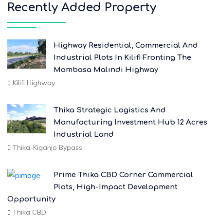
Recently Added Property
Highway Residential, Commercial And
Industrial Plots In Kilifi Fronting The
Mombasa Malindi Highway
Kilifi Highway
Thika Strategic Logistics And
Manufacturing Investment Hub 12 Acres
Industrial Land
Thika-Kiganjo Bypass
Prime Thika CBD Corner Commercial
Plots, High-Impact Development
Opportunity
Thika CBD