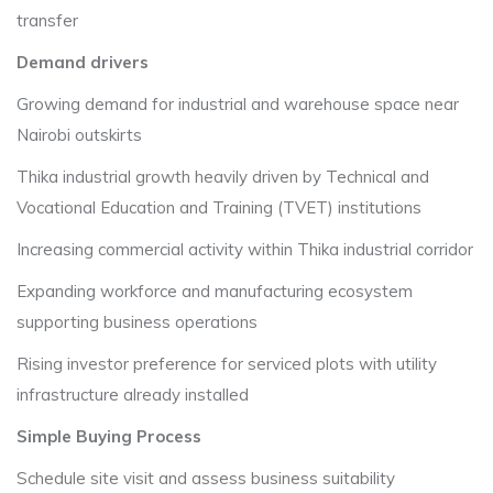
transfer
Demand drivers
Growing demand for industrial and warehouse space near
Nairobi outskirts
Thika industrial growth heavily driven by Technical and
Vocational Education and Training (TVET) institutions
Increasing commercial activity within Thika industrial corridor
Expanding workforce and manufacturing ecosystem
supporting business operations
Rising investor preference for serviced plots with utility
infrastructure already installed
Simple Buying Process
Schedule site visit and assess business suitability