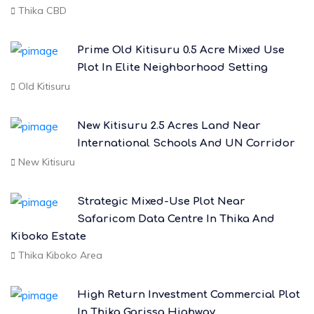
Thika CBD
Prime Old Kitisuru 0.5 Acre Mixed Use
Plot In Elite Neighborhood Setting
Old Kitisuru
New Kitisuru 2.5 Acres Land Near
International Schools And UN Corridor
New Kitisuru
Strategic Mixed-Use Plot Near
Safaricom Data Centre In Thika And
Kiboko Estate
Thika Kiboko Area
High Return Investment Commercial Plot
In Thika Garissa Highway