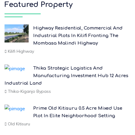
Featured Property
Highway Residential, Commercial And
Industrial Plots In Kilifi Fronting The
Mombasa Malindi Highway
Kilifi Highway
Thika Strategic Logistics And
Manufacturing Investment Hub 12 Acres
Industrial Land
Thika-Kiganjo Bypass
Prime Old Kitisuru 0.5 Acre Mixed Use
Plot In Elite Neighborhood Setting
Old Kitisuru