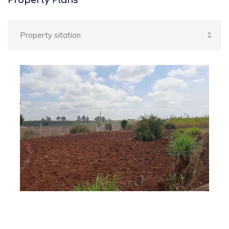
Property Plans
Property sitation