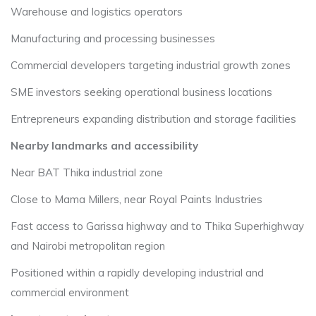
Warehouse and logistics operators
Manufacturing and processing businesses
Commercial developers targeting industrial growth zones
SME investors seeking operational business locations
Entrepreneurs expanding distribution and storage facilities
Nearby landmarks and accessibility
Near BAT Thika industrial zone
Close to Mama Millers, near Royal Paints Industries
Fast access to Garissa highway and to Thika Superhighway
and Nairobi metropolitan region
Positioned within a rapidly developing industrial and
commercial environment