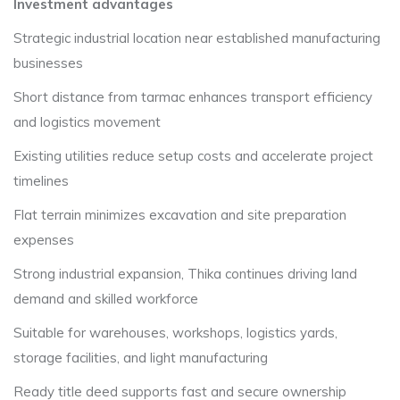
Investment advantages
Strategic industrial location near established manufacturing
businesses
Short distance from tarmac enhances transport efficiency
and logistics movement
Existing utilities reduce setup costs and accelerate project
timelines
Flat terrain minimizes excavation and site preparation
expenses
Strong industrial expansion, Thika continues driving land
demand and skilled workforce
Suitable for warehouses, workshops, logistics yards,
storage facilities, and light manufacturing
Ready title deed supports fast and secure ownership