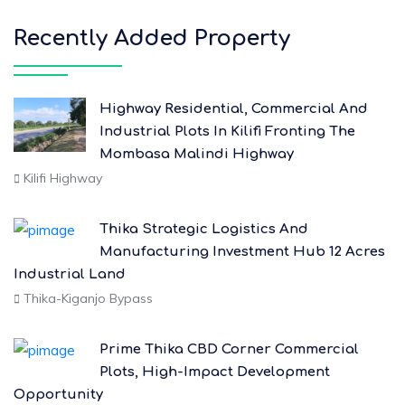
Recently Added Property
Highway Residential, Commercial And
Industrial Plots In Kilifi Fronting The
Mombasa Malindi Highway
Kilifi Highway
Thika Strategic Logistics And
Manufacturing Investment Hub 12 Acres
Industrial Land
Thika-Kiganjo Bypass
Prime Thika CBD Corner Commercial
Plots, High-Impact Development
Opportunity