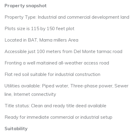
Property snapshot
Property Type: Industrial and commercial development land
Plots size is 115 by 150 feet plot
Located in BAT, Mama millers Area
Accessible just 100 meters from Del Monte tarmac road
Fronting a well maitained all-weather access road
Flat red soil suitable for industrial construction
Utilities available: Piped water, Three-phase power, Sewer
line, Internet connectivity
Title status: Clean and ready title deed available
Ready for immediate commercial or industrial setup
Suitability