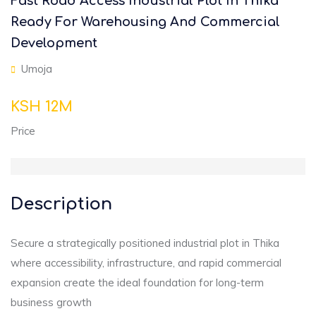
Fast Road Access Industrial Plot In Thika
Ready For Warehousing And Commercial
Development
Umoja
KSH 12M
Price
Description
Secure a strategically positioned industrial plot in Thika
where accessibility, infrastructure, and rapid commercial
expansion create the ideal foundation for long-term
business growth