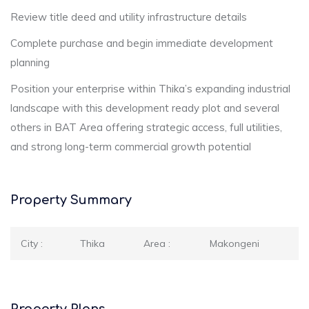
Review title deed and utility infrastructure details
Complete purchase and begin immediate development
planning
Position your enterprise within Thika’s expanding industrial
landscape with this development ready plot and several
others in BAT Area offering strategic access, full utilities,
and strong long-term commercial growth potential
Property Summary
City :
Thika
Area :
Makongeni